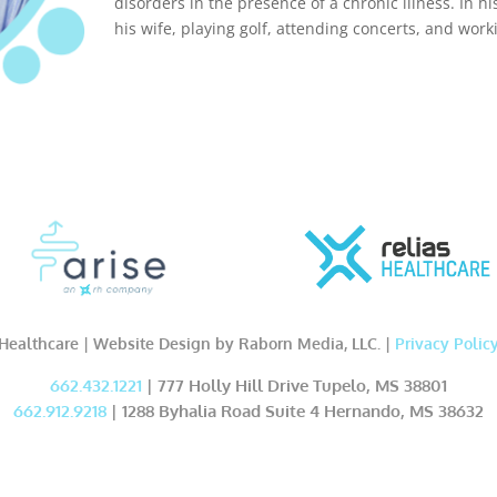
disorders in the presence of a chronic illness. In hi
his wife, playing golf, attending concerts, and work
Healthcare | Website Design by Raborn Media, LLC. |
Privacy Polic
662.432.1221
| 777 Holly Hill Drive Tupelo, MS 38801
662.912.9218
| 1288 Byhalia Road Suite 4 Hernando, MS 38632