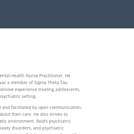
ental-Health Nurse Practitioner. He
was a member of Sigma Theta Tau
tensive experience treating adolescents,
psychiatric setting.
ed and facilitated by open communication,
bout their care. He also strives to
etic environment. Reid’s psychiatric
nxiety disorders, and psychiatric