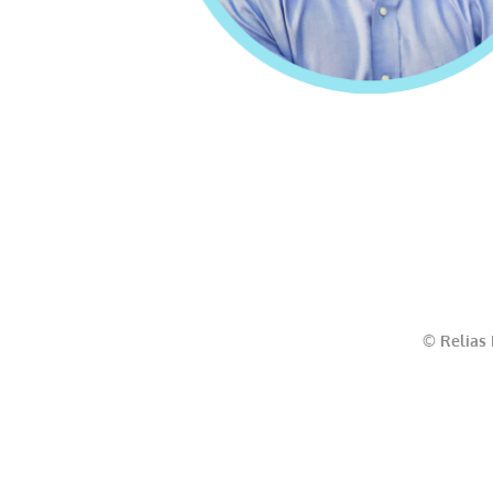
© Relias 