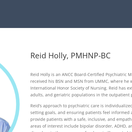
Reid Holly, PMHNP-BC
Reid Holly is an ANCC Board-Certified Psychiatric M
received his BSN and MSN from UMMC, where he 
International Honor Society of Nursing. Reid has ex
adults, and geriatric populations in the outpatient 
Reid’s approach to psychiatric care is individualiz
setting goals, and ensuring patients feel informed a
provide patients with a safe, inclusive, and empath
areas of interest include bipolar disorder, ADHD, a