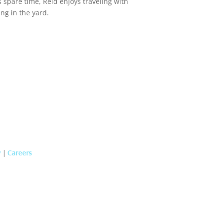
s spare time, Reid enjoys traveling with
ing in the yard.
y
|
Careers