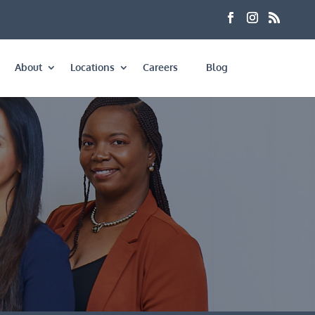
About
Locations
Careers
Blog