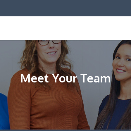
Meet Your Team